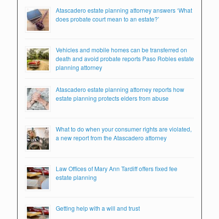
Atascadero estate planning attorney answers ‘What
does probate court mean to an estate?’
Vehicles and mobile homes can be transferred on
death and avoid probate reports Paso Robles estate
planning attorney
Atascadero estate planning attorney reports how
estate planning protects elders from abuse
What to do when your consumer rights are violated,
a new report from the Atascadero attorney
Law Offices of Mary Ann Tardiff offers fixed fee
estate planning
Getting help with a will and trust