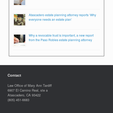
Atascadero estate planning attorney reports ‘Why
everyone needs an estate plan’
Why a revocable trust is important, a new report
from the Paso Robles estate planning attorney
Contact
Law Office of Mary Ann Tardiff
6907 El Camino Real, ste a
Atascadero
,
CA
93422
(805) 451-6683