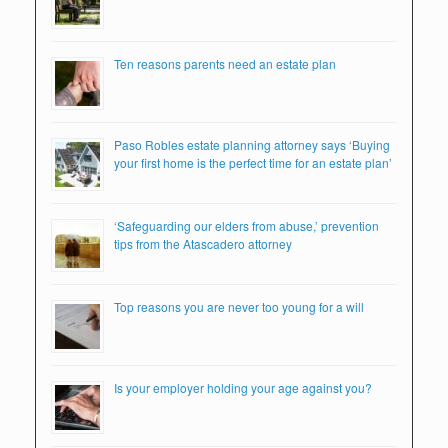
Ten reasons parents need an estate plan
Paso Robles estate planning attorney says ‘Buying
your first home is the perfect time for an estate plan’
‘Safeguarding our elders from abuse,’ prevention
tips from the Atascadero attorney
Top reasons you are never too young for a will
Is your employer holding your age against you?