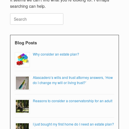
searching can help.
Search
for:
Blog Posts
Why consider an estate plan?
Atascadero’s wills and trust attorney answers, ‘How
do I change my will or living trust?’
Reasons to consider a conservatorship for an adult
I just bought my first home do I need an estate plan?