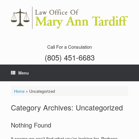
Skip
to
content
Call For a Consulation
(805) 451-6683
Menu
Home
»
Uncategorized
Category Archives:
Uncategorized
Nothing Found
It seems we can’t find what you’re looking for. Perhaps