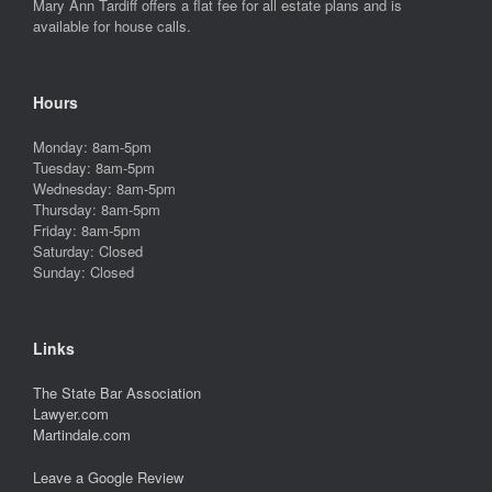
Mary Ann Tardiff offers a flat fee for all estate plans and is
available for house calls.
Hours
Monday: 8am-5pm
Tuesday: 8am-5pm
Wednesday: 8am-5pm
Thursday: 8am-5pm
Friday: 8am-5pm
Saturday: Closed
Sunday: Closed
Links
The State Bar Association
Lawyer.com
Martindale.com
Leave a Google Review